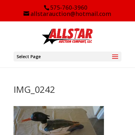
575-760-3960
allstarauction@hotmail.com
Select Page
IMG_0242