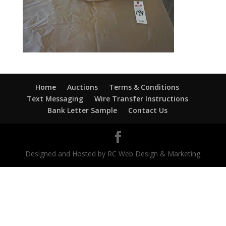
Home
Auctions
Terms & Conditions
Text Messaging
Wire Transfer Instructions
Bank Letter Sample
Contact Us
Designed and Hosted by RC Web Design & Marketing