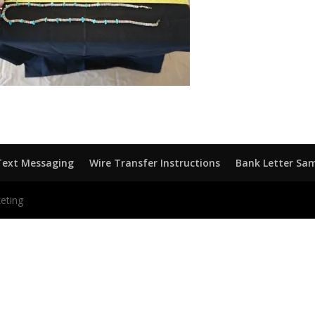
Text Messaging
Wire Transfer Instructions
Bank Letter Sa
eting