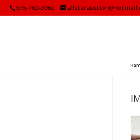
575-760-3960
allstarauction@hotmail
Hom
I