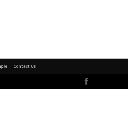
mple
Contact Us