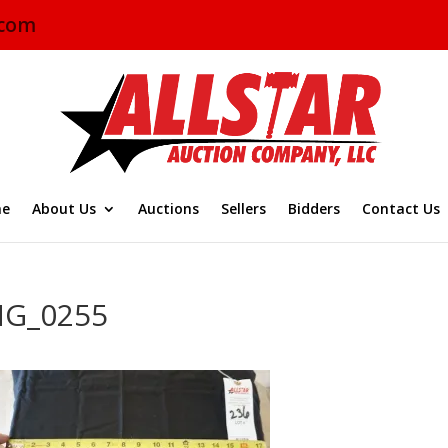
.com
e
About Us
Auctions
Sellers
Bidders
Contact Us
MG_0255