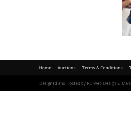
Home
Auctions
Terms & Conditions
Designed and Hosted by RC Web Design & Mark