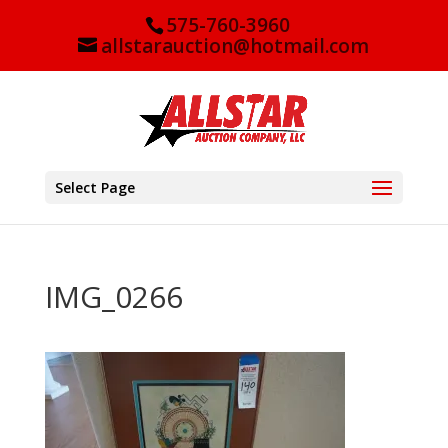
575-760-3960
allstarauction@hotmail.com
Select Page
IMG_0266