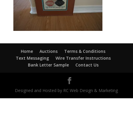
Home
Auctions
Terms & Conditions
Text Messaging
Wire Transfer Instructions
Bank Letter Sample
Contact Us
Designed and Hosted by RC Web Design & Marketing