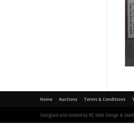
Home
Auctions
Terms & Conditions
Designed and Hosted by RC Web Design & Mark