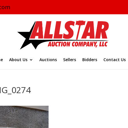
.com
e
About Us
Auctions
Sellers
Bidders
Contact Us
MG_0274