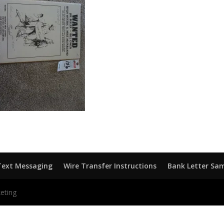
Text Messaging
Wire Transfer Instructions
Bank Letter Sa
eting