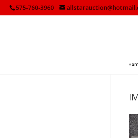
575-760-3960
allstarauction@hotmail
Hom
I