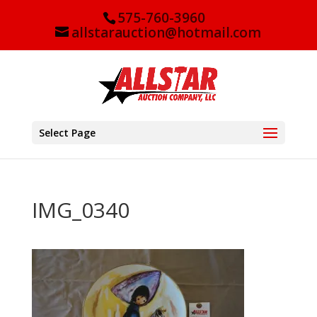
575-760-3960
allstarauction@hotmail.com
Select Page
IMG_0340