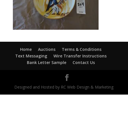
Home
Auctions
Terms & Conditions
Text Messaging
Wire Transfer Instructions
Bank Letter Sample
Contact Us
Designed and Hosted by RC Web Design & Marketing