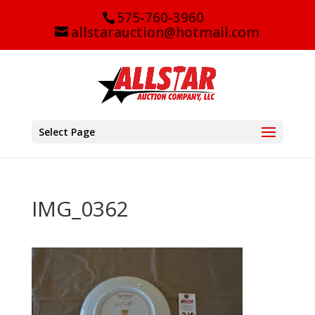
575-760-3960
allstarauction@hotmail.com
Select Page
IMG_0362