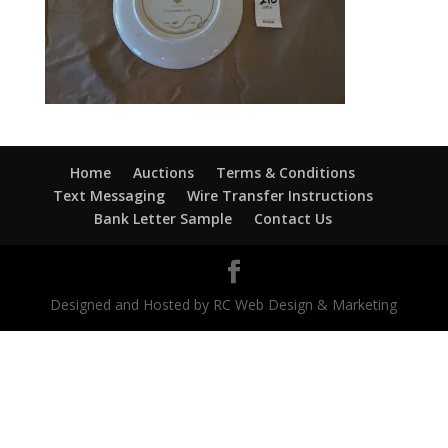
Home
Auctions
Terms & Conditions
Text Messaging
Wire Transfer Instructions
Bank Letter Sample
Contact Us
Designed and Hosted by RC Web Design & Marketing