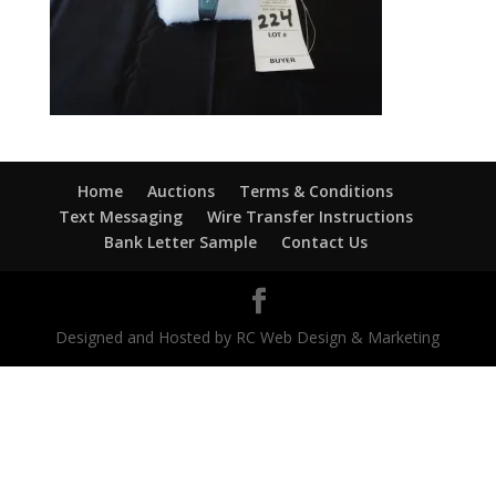
Home
Auctions
Terms & Conditions
Text Messaging
Wire Transfer Instructions
Bank Letter Sample
Contact Us
Designed and Hosted by RC Web Design & Marketing