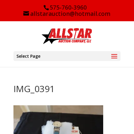
575-760-3960
allstarauction@hotmail.com
Select Page
IMG_0391