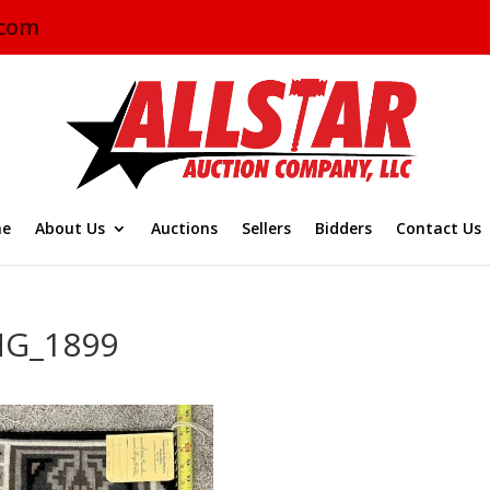
.com
e
About Us
Auctions
Sellers
Bidders
Contact Us
MG_1899