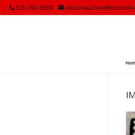
575-760-3960
allstarauction@hotmail
Hom
I