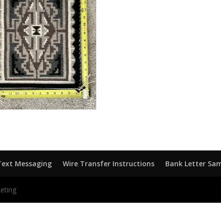
Text Messaging
Wire Transfer Instructions
Bank Letter Sa
eting