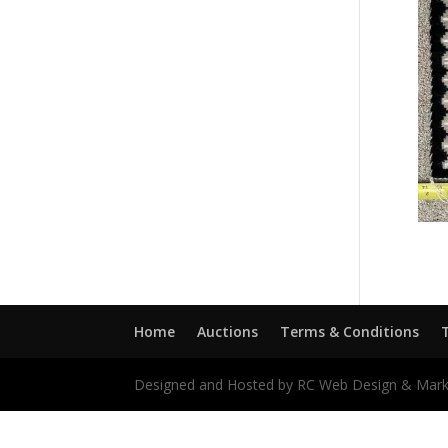
Home
Auctions
Terms & Conditions
Designed and Hosted by RC Web Design & Mark