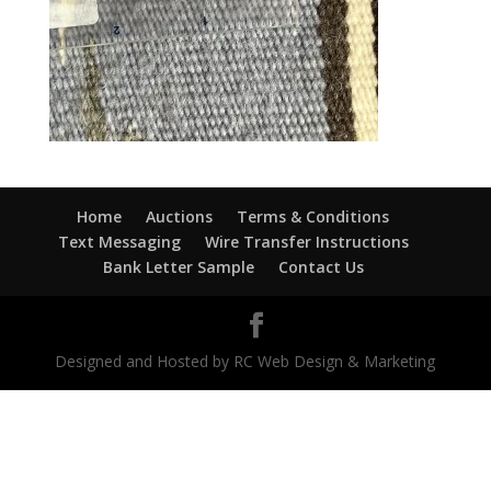
Home
Auctions
Terms & Conditions
Text Messaging
Wire Transfer Instructions
Bank Letter Sample
Contact Us
Designed and Hosted by RC Web Design & Marketing