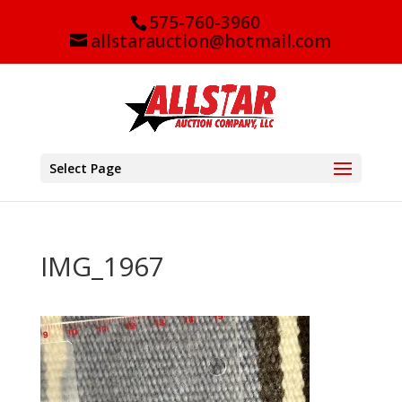
575-760-3960
allstarauction@hotmail.com
Select Page
IMG_1967