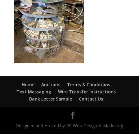
Home
Auctions
Terms & Conditions
Text Messaging
Wire Transfer Instructions
Bank Letter Sample
Contact Us
Designed and Hosted by RC Web Design & Marketing