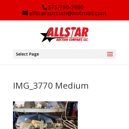
575-760-3960
allstarauction@hotmail.com
Select Page
IMG_3770 Medium