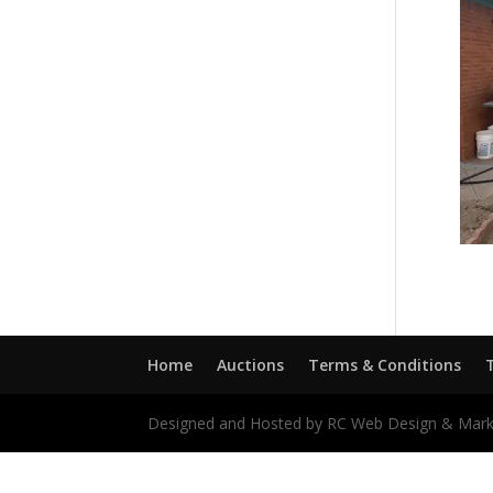
Home
Auctions
Terms & Conditions
Designed and Hosted by RC Web Design & Mark