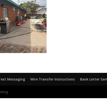
Text Messaging
Wire Transfer Instructions
Bank Letter Sa
eting