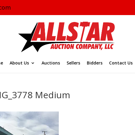
.com
e
About Us
Auctions
Sellers
Bidders
Contact Us
MG_3778 Medium