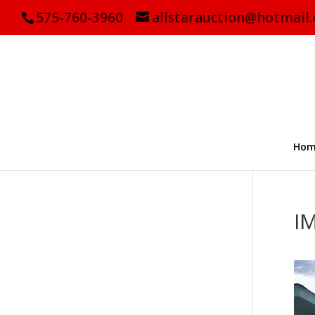
575-760-3960
allstarauction@hotmail
Hom
I