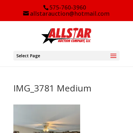
575-760-3960
allstarauction@hotmail.com
Select Page
IMG_3781 Medium