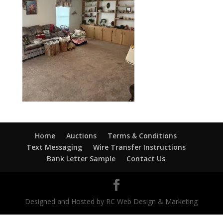
Home
Auctions
Terms & Conditions
Text Messaging
Wire Transfer Instructions
Bank Letter Sample
Contact Us
Designed and Hosted by RC Web Design & Marketing