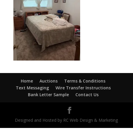
Home
Auctions
Terms & Conditions
Text Messaging
Wire Transfer Instructions
Bank Letter Sample
Contact Us
Designed and Hosted by RC Web Design & Marketing