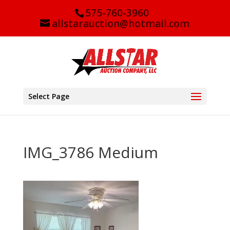
575-760-3960
allstarauction@hotmail.com
Select Page
IMG_3786 Medium