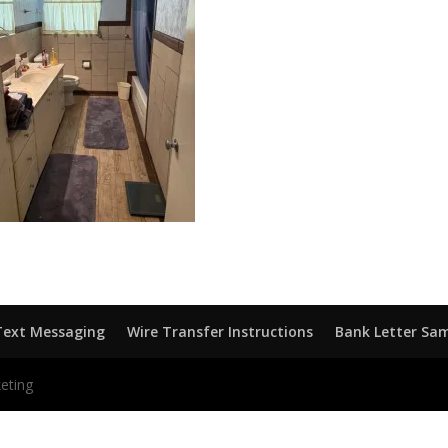
Text Messaging
Wire Transfer Instructions
Bank Letter Sa
eting