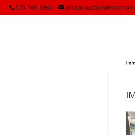
575-760-3960
allstarauction@hotmail
Hom
I