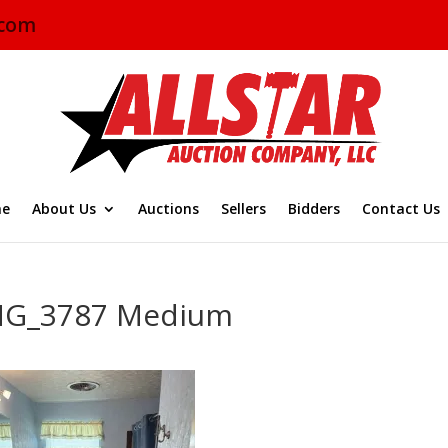
.com
e
About Us
Auctions
Sellers
Bidders
Contact Us
MG_3787 Medium