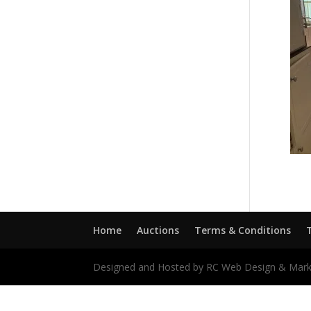
Home
Auctions
Terms & Conditions
Designed and Hosted by RC Web Design & Mark