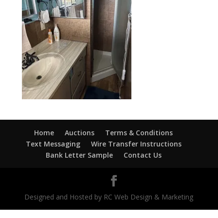
Home
Auctions
Terms & Conditions
Text Messaging
Wire Transfer Instructions
Bank Letter Sample
Contact Us
Designed and Hosted by RC Web Design & Marketing