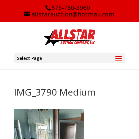
575-760-3960
allstarauction@hotmail.com
Select Page
IMG_3790 Medium