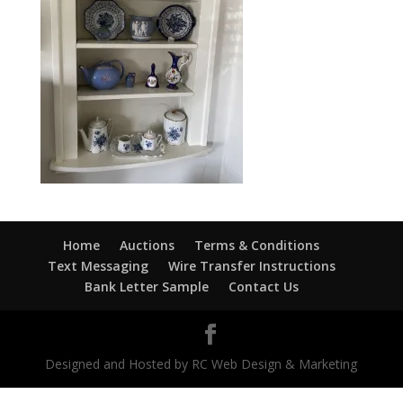
Home
Auctions
Terms & Conditions
Text Messaging
Wire Transfer Instructions
Bank Letter Sample
Contact Us
Designed and Hosted by RC Web Design & Marketing