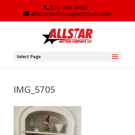
575-760-3960
allstarauction@hotmail.com
Select Page
IMG_5705