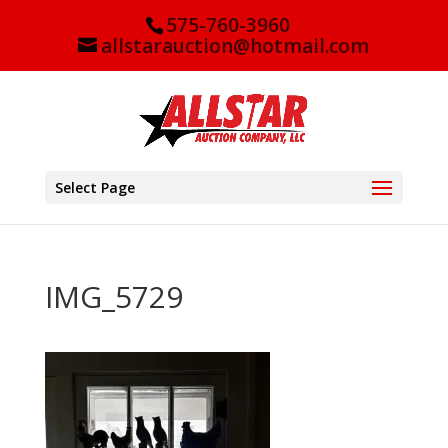
575-760-3960
allstarauction@hotmail.com
Select Page
IMG_5729