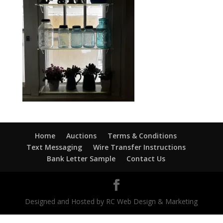
Home
Auctions
Terms & Conditions
Text Messaging
Wire Transfer Instructions
Bank Letter Sample
Contact Us
Designed and Hosted by RC Web Design & Marketing