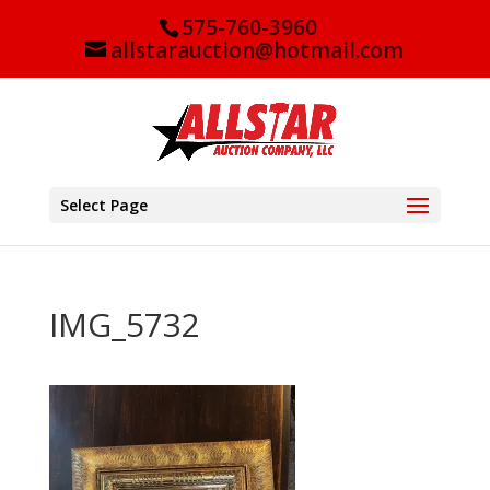
575-760-3960
allstarauction@hotmail.com
Select Page
IMG_5732