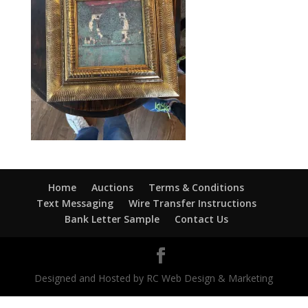
Home
Auctions
Terms & Conditions
Text Messaging
Wire Transfer Instructions
Bank Letter Sample
Contact Us
Designed and Hosted by RC Web Design & Marketing