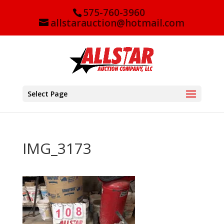
575-760-3960
allstarauction@hotmail.com
Select Page
IMG_3173