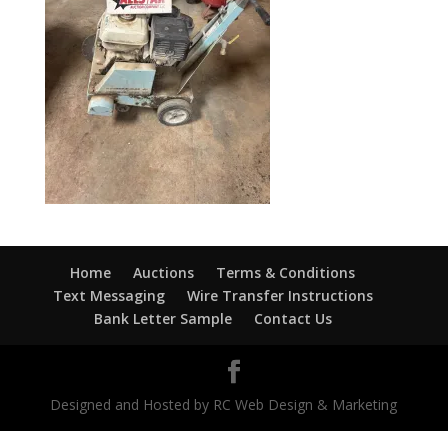
Home
Auctions
Terms & Conditions
Text Messaging
Wire Transfer Instructions
Bank Letter Sample
Contact Us
Designed and Hosted by RC Web Design & Marketing