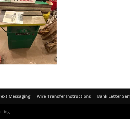
Text Messaging
Wire Transfer Instructions
Bank Letter Sa
eting