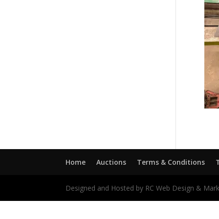
Home
Auctions
Terms & Conditions
Designed and Hosted by RC Web Design & Mark