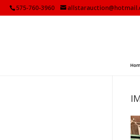
575-760-3960
allstarauction@hotmail
Hom
I