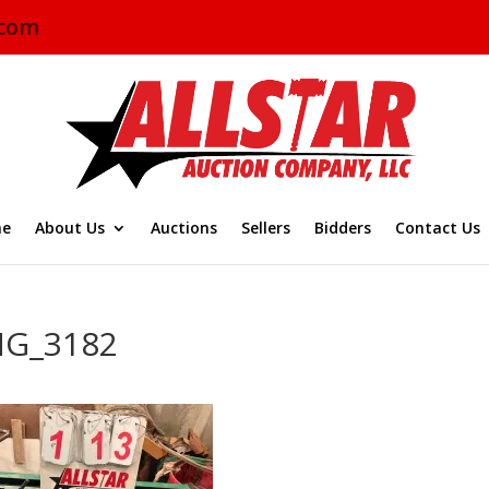
.com
e
About Us
Auctions
Sellers
Bidders
Contact Us
MG_3182