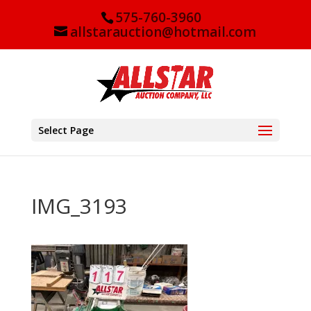
575-760-3960
allstarauction@hotmail.com
Select Page
IMG_3193