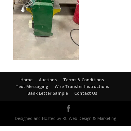
Home
Auctions
Terms & Conditions
Text Messaging
Wire Transfer Instructions
Bank Letter Sample
Contact Us
Designed and Hosted by RC Web Design & Marketing