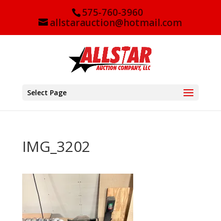
575-760-3960
allstarauction@hotmail.com
Select Page
IMG_3202