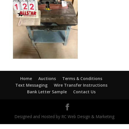
Home
Auctions
Terms & Conditions
Text Messaging
Wire Transfer Instructions
Bank Letter Sample
Contact Us
Designed and Hosted by RC Web Design & Marketing