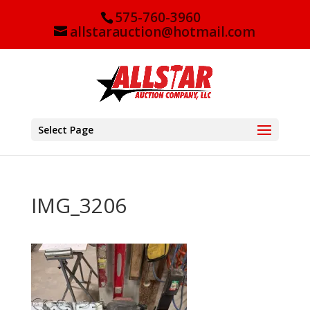
575-760-3960
allstarauction@hotmail.com
Select Page
IMG_3206