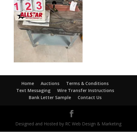
Home
Auctions
Terms & Conditions
Text Messaging
Wire Transfer Instructions
Bank Letter Sample
Contact Us
Designed and Hosted by RC Web Design & Marketing