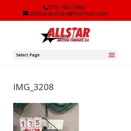
575-760-3960
allstarauction@hotmail.com
Select Page
IMG_3208