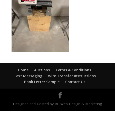
Home
Auctions
Terms & Conditions
Text Messaging
Wire Transfer Instructions
Bank Letter Sample
Contact Us
Designed and Hosted by RC Web Design & Marketing