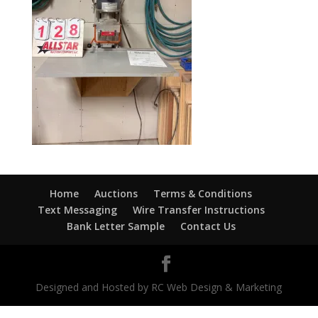
Home
Auctions
Terms & Conditions
Text Messaging
Wire Transfer Instructions
Bank Letter Sample
Contact Us
Designed and Hosted by RC Web Design & Marketing