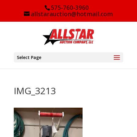
575-760-3960
allstarauction@hotmail.com
Select Page
IMG_3213