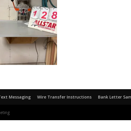
Text Messaging
Wire Transfer Instructions
Bank Letter Sa
eting