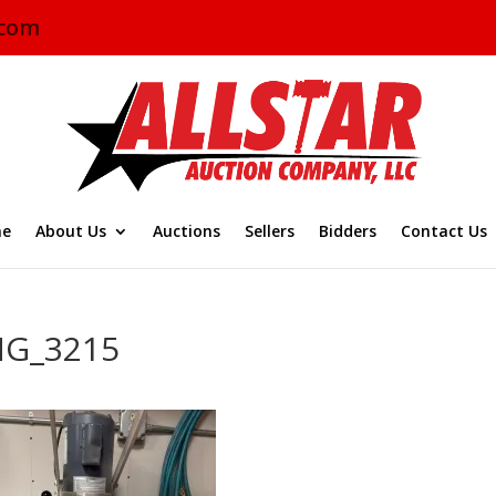
.com
e
About Us
Auctions
Sellers
Bidders
Contact Us
MG_3215