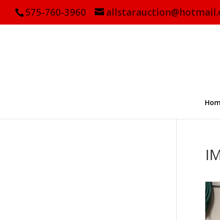
575-760-3960
allstarauction@hotmail
Hom
I