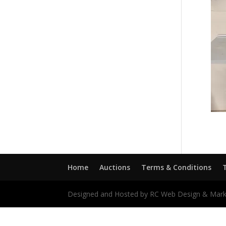
Home
Auctions
Terms & Conditions
Designed and Hosted by RC Web Design & Mark