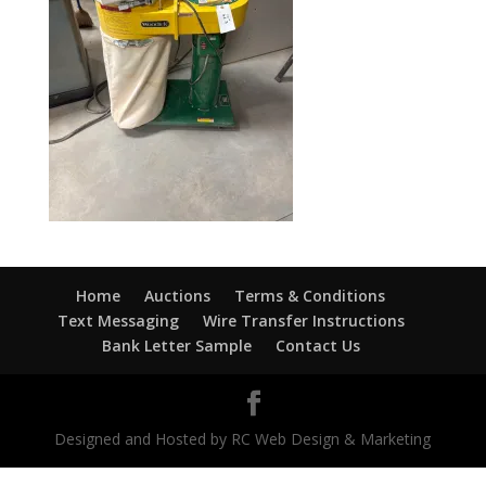
Home
Auctions
Terms & Conditions
Text Messaging
Wire Transfer Instructions
Bank Letter Sample
Contact Us
Designed and Hosted by RC Web Design & Marketing