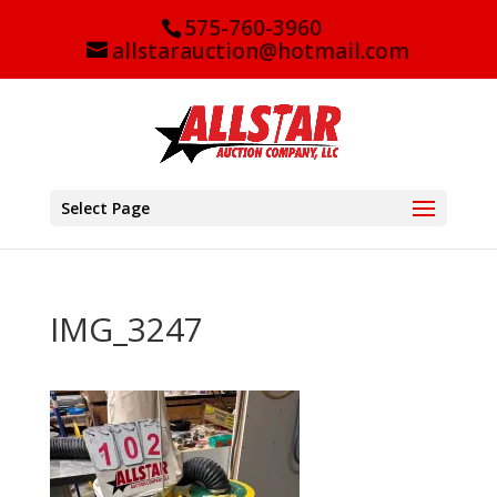
575-760-3960
allstarauction@hotmail.com
Select Page
IMG_3247