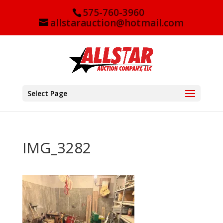
575-760-3960
allstarauction@hotmail.com
Select Page
IMG_3282