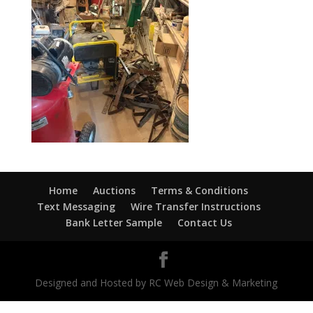
Home
Auctions
Terms & Conditions
Text Messaging
Wire Transfer Instructions
Bank Letter Sample
Contact Us
Designed and Hosted by RC Web Design & Marketing