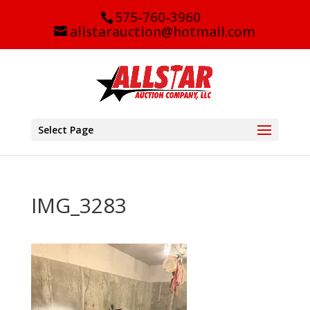
575-760-3960
allstarauction@hotmail.com
Select Page
IMG_3283