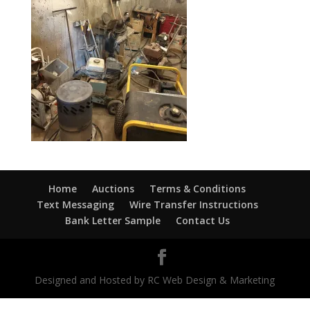
Home
Auctions
Terms & Conditions
Text Messaging
Wire Transfer Instructions
Bank Letter Sample
Contact Us
Designed and Hosted by RC Web Design & Marketing