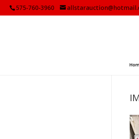
575-760-3960
allstarauction@hotmail
Hom
I