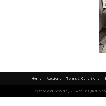
Home
Auctions
Terms & Conditions
Designed and Hosted by RC Web Design & Mark