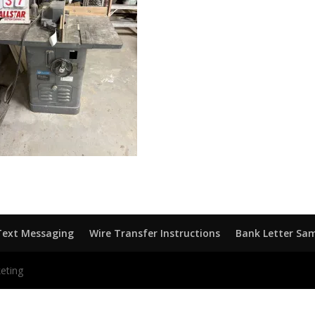
Text Messaging
Wire Transfer Instructions
Bank Letter Sa
eting