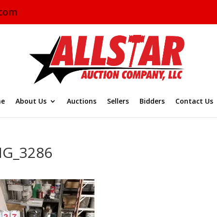
.com
e
About Us
Auctions
Sellers
Bidders
Contact Us
MG_3286