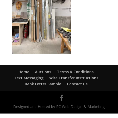
Home
Auctions
Terms & Conditions
Text Messaging
Wire Transfer Instructions
Bank Letter Sample
Contact Us
Designed and Hosted by RC Web Design & Marketing