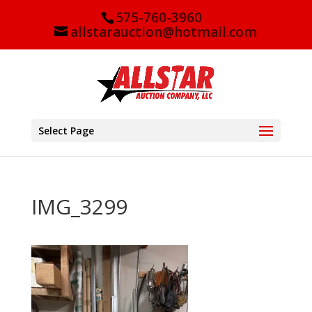
575-760-3960
allstarauction@hotmail.com
Select Page
IMG_3299