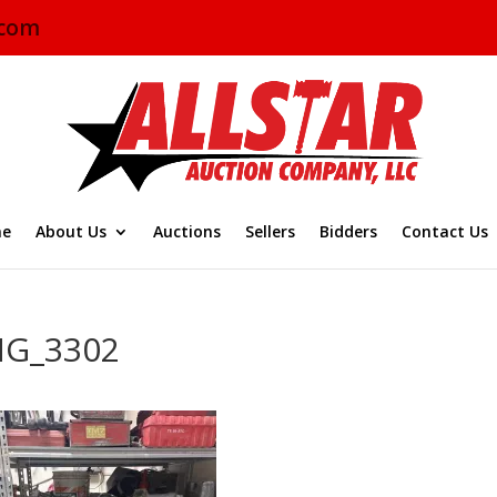
.com
e
About Us
Auctions
Sellers
Bidders
Contact Us
MG_3302