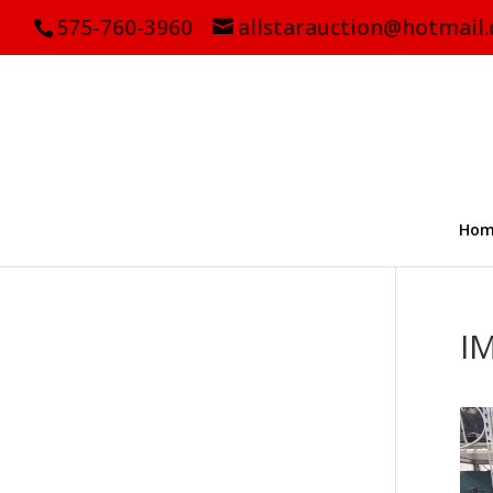
575-760-3960
allstarauction@hotmail
Hom
I