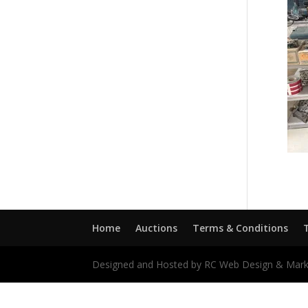
Home
Auctions
Terms & Conditions
Designed and Hosted by RC Web Design & Mark