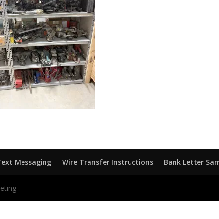
Text Messaging
Wire Transfer Instructions
Bank Letter Sa
eting