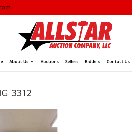
.com
e
About Us
Auctions
Sellers
Bidders
Contact Us
MG_3312