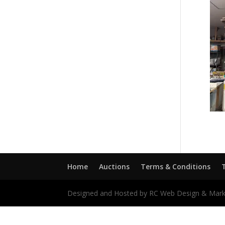
Home
Auctions
Terms & Conditions
Designed and Hosted by RC Web Design & Mark