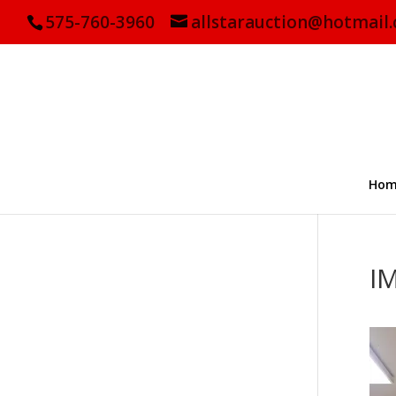
575-760-3960
allstarauction@hotmail
Hom
I