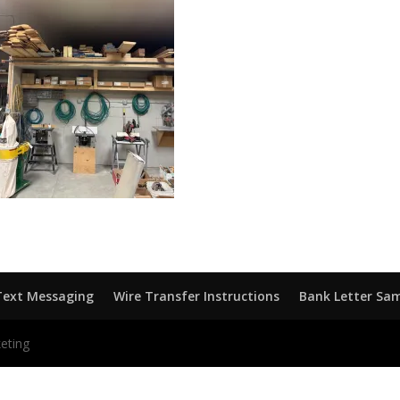
Text Messaging
Wire Transfer Instructions
Bank Letter Sa
eting