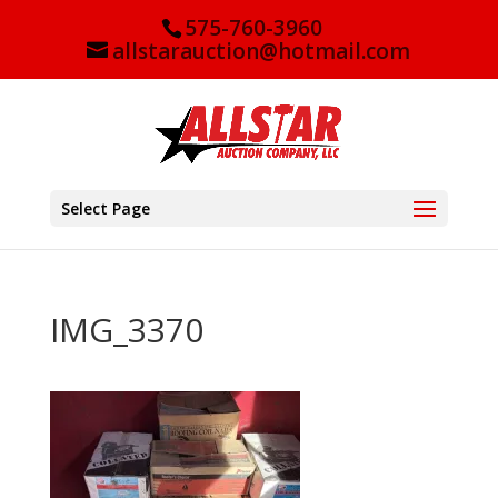
575-760-3960
allstarauction@hotmail.com
Select Page
IMG_3370