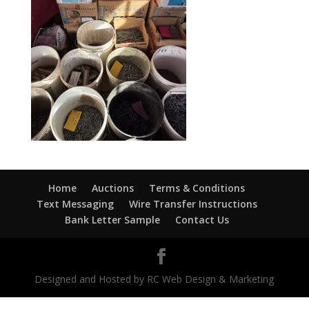
Home
Auctions
Terms & Conditions
Text Messaging
Wire Transfer Instructions
Bank Letter Sample
Contact Us
Designed and Hosted by RC Web Design & Marketing