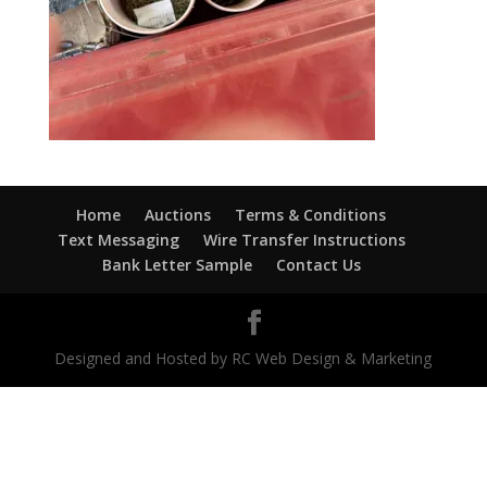
Home
Auctions
Terms & Conditions
Text Messaging
Wire Transfer Instructions
Bank Letter Sample
Contact Us
Designed and Hosted by RC Web Design & Marketing