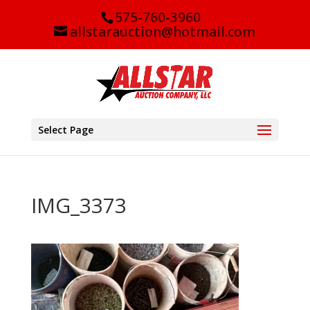
575-760-3960
allstarauction@hotmail.com
Select Page
IMG_3373